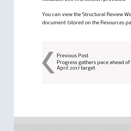
You can view the
Structural Review W
document (stored on the Resources pa
Post
Previous Post
Progress gathers pace ahead of
April 2017 target
navigation