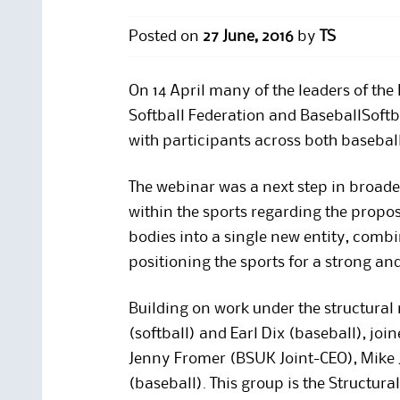
Posted on
27 June, 2016
by
TS
On 14 April many of the leaders of the 
Softball Federation and BaseballSoftb
with participants across both baseball
The webinar was a next step in broa
within the sports regarding the propo
bodies into a single new entity, combin
positioning the sports for a strong and
Building on work under the structural r
(softball) and Earl Dix (baseball), jo
Jenny Fromer (BSUK Joint-CEO), Mike 
(baseball). This group is the Structura