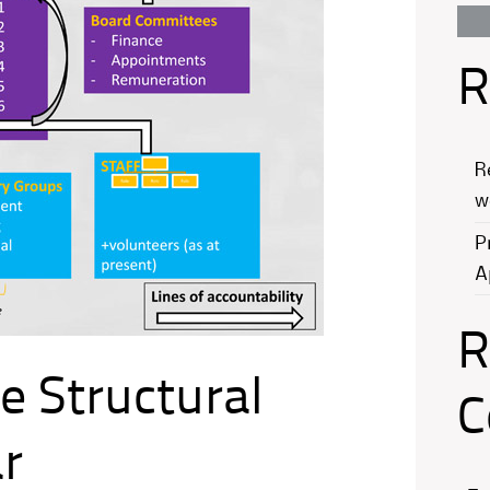
R
R
w
P
A
R
e Structural
C
r