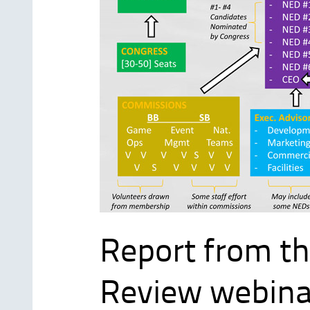
Report from th
Review webina