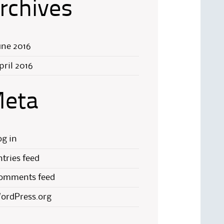
rchives
une 2016
pril 2016
eta
og in
ntries feed
omments feed
ordPress.org