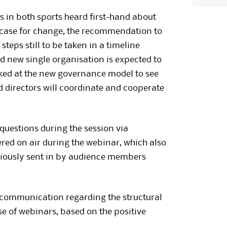
s in both sports heard first-hand about
he case for change, the recommendation to
teps still to be taken in a timeline
d new single organisation is expected to
oked at the new governance model to see
 directors will coordinate and cooperate
questions during the session via
red on air during the webinar, which also
viously sent in by audience members
 communication regarding the structural
se of webinars, based on the positive