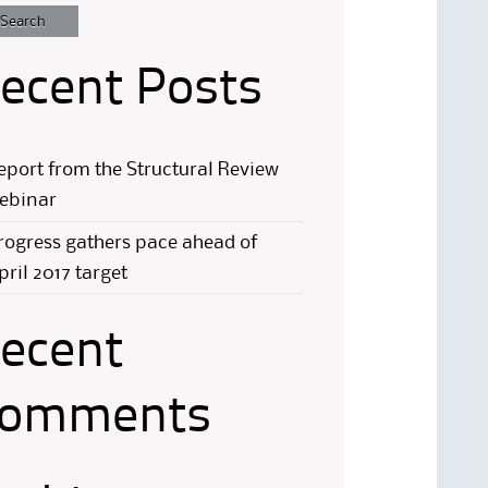
ecent Posts
eport from the Structural Review
ebinar
rogress gathers pace ahead of
pril 2017 target
ecent
omments