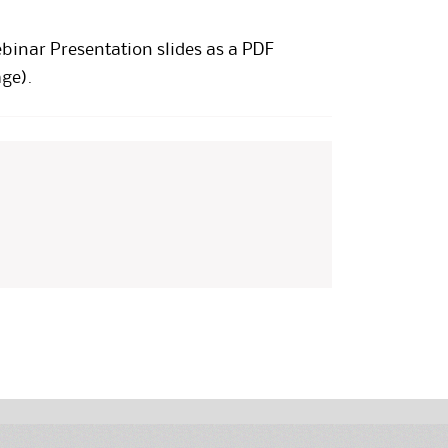
ebinar Presentation
slides as a PDF
ge).