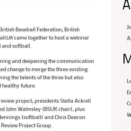
A
J
British Baseball Federation, British
all
UK
came together to host a webinar
A
 and softball.
M
dening and deepening the communication
sed change to merge the three existing
ing the talents of the three but also
L
 healthy future.
E
eview project, presidents Stella Ackrell
C
ined John Walmsley (BSUK chair), plus
W
Jennings (softball) and Chris Deacon
l Review Project Group.