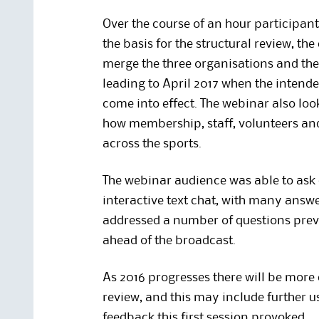
Over the course of an hour participant
the basis for the structural review, t
merge the three organisations and the s
leading to April 2017 when the intende
come into effect. The webinar also lo
how membership, staff, volunteers and
across the sports.
The webinar audience was able to ask 
interactive text chat, with many answe
addressed a number of questions pre
ahead of the broadcast.
As 2016 progresses there will be more
review, and this may include further u
feedback this first session provoked.