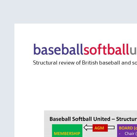
baseball
softball
u
Structural review of British baseball and so