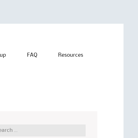
oup
FAQ
Resources
rch